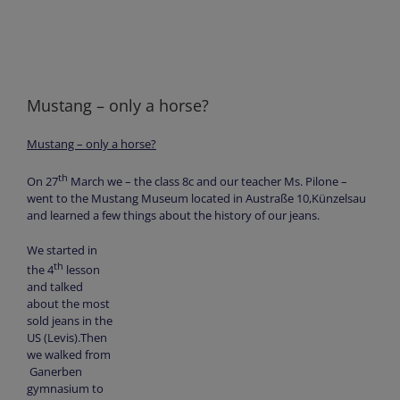
Mustang – only a horse?
Mustang – only a horse?
th
On 27
March we – the class 8c and our teacher Ms. Pilone –
went to the Mustang Museum located in Austraße 10,Künzelsau
and learned a few things about the history of our jeans.
We started in
th
the 4
lesson
and talked
about the most
sold jeans in the
US (Levis).Then
we walked from
Ganerben
gymnasium to