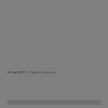
24. April 2017
|
Englisch
,
Exkursion